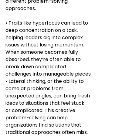
different problem-solving 
approaches.
• Traits like hyperfocus can lead to 
deep concentration on a task, 
helping leaders dig into complex 
issues without losing momentum. 
When someone becomes fully 
absorbed, they’re often able to 
break down complicated 
challenges into manageable pieces.
• Lateral thinking, or the ability to 
come at problems from 
unexpected angles, can bring fresh 
ideas to situations that feel stuck 
or complicated. This creative 
problem-solving can help 
organizations find solutions that 
traditional approaches often miss.