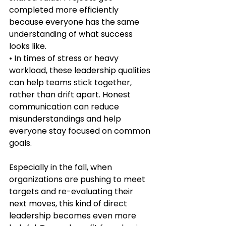
completed more efficiently 
because everyone has the same 
understanding of what success 
looks like.
• In times of stress or heavy 
workload, these leadership qualities 
can help teams stick together, 
rather than drift apart. Honest 
communication can reduce 
misunderstandings and help 
everyone stay focused on common 
goals.
Especially in the fall, when 
organizations are pushing to meet 
targets and re-evaluating their 
next moves, this kind of direct 
leadership becomes even more 