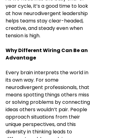
year cycle, it’s a good time to look 
at how neurodivergent leadership 
helps teams stay clear-headed, 
creative, and steady even when 
tension is high.
Why Different Wiring Can Be an 
Advantage
Every brain interprets the world in 
its own way. For some 
neurodivergent professionals, that 
means spotting things others miss 
or solving problems by connecting 
ideas others wouldn’t pair. People 
approach situations from their 
unique perspectives, and this 
diversity in thinking leads to 