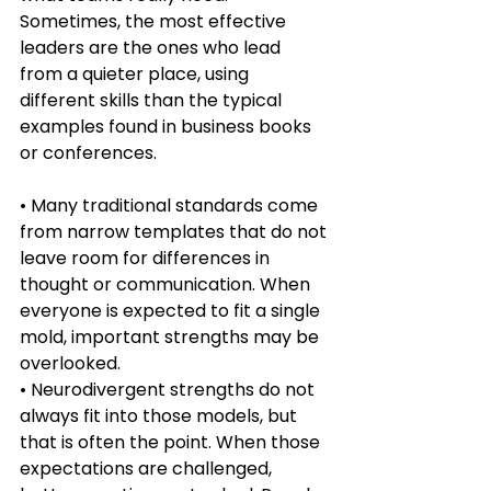
Sometimes, the most effective 
leaders are the ones who lead 
from a quieter place, using 
different skills than the typical 
examples found in business books 
or conferences.
• Many traditional standards come 
from narrow templates that do not 
leave room for differences in 
thought or communication. When 
everyone is expected to fit a single 
mold, important strengths may be 
overlooked.
• Neurodivergent strengths do not 
always fit into those models, but 
that is often the point. When those 
expectations are challenged, 