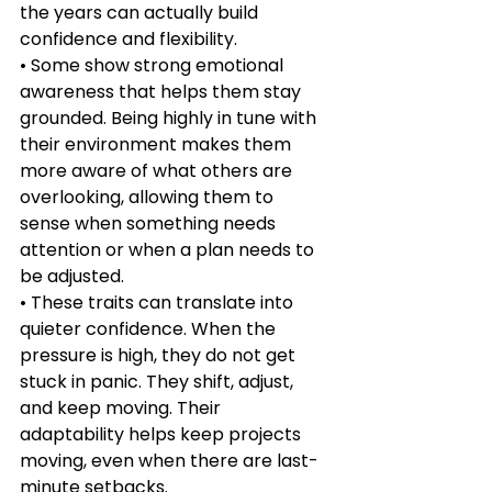
the years can actually build 
confidence and flexibility.
• Some show strong emotional 
awareness that helps them stay 
grounded. Being highly in tune with 
their environment makes them 
more aware of what others are 
overlooking, allowing them to 
sense when something needs 
attention or when a plan needs to 
be adjusted.
• These traits can translate into 
quieter confidence. When the 
pressure is high, they do not get 
stuck in panic. They shift, adjust, 
and keep moving. Their 
adaptability helps keep projects 
moving, even when there are last-
minute setbacks.