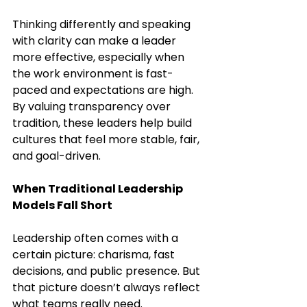
Thinking differently and speaking 
with clarity can make a leader 
more effective, especially when 
the work environment is fast-
paced and expectations are high. 
By valuing transparency over 
tradition, these leaders help build 
cultures that feel more stable, fair, 
and goal-driven.
When Traditional Leadership 
Models Fall Short
Leadership often comes with a 
certain picture: charisma, fast 
decisions, and public presence. But 
that picture doesn’t always reflect 
what teams really need. 