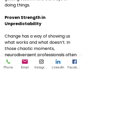
doing things.
Proven Strength in 
Unpredictability
Change has a way of showing us 
what works and what doesn’t. In 
those chaotic moments, 
neurodivergent professionals often 
show up with deep focus, creative 
solutions, and a calm sense of 
Phone
Email
Instagram
LinkedIn
Facebook
direction. Their thinking doesn’t 
succeed in spite of difference; it 
succeeds because of it.
Their different approaches allow 
them to spot options others may 
not have considered. By remaining 