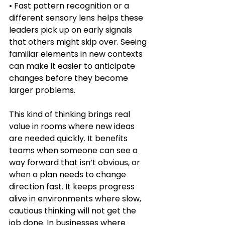
• Fast pattern recognition or a 
different sensory lens helps these 
leaders pick up on early signals 
that others might skip over. Seeing 
familiar elements in new contexts 
can make it easier to anticipate 
changes before they become 
larger problems.
This kind of thinking brings real 
value in rooms where new ideas 
are needed quickly. It benefits 
teams when someone can see a 
way forward that isn’t obvious, or 
when a plan needs to change 
direction fast. It keeps progress 
alive in environments where slow, 
cautious thinking will not get the 
job done. In businesses where 