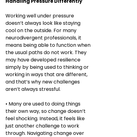
Handling Pressure Differently
Working well under pressure 
doesn’t always look like staying 
cool on the outside. For many 
neurodivergent professionals, it 
means being able to function when 
the usual paths do not work. They 
may have developed resilience 
simply by being used to thinking or 
working in ways that are different, 
and that’s why new challenges 
aren’t always stressful.
• Many are used to doing things 
their own way, so change doesn’t 
feel shocking. Instead, it feels like 
just another challenge to work 
through. Navigating change over 