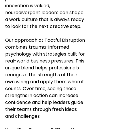
innovation is valued, 
neurodivergent leaders can shape 
a work culture that is always ready 
to look for the next creative step.
Our approach at Tactful Disruption 
combines trauma-informed 
psychology with strategies built for 
real-world business pressures. This 
unique blend helps professionals 
recognize the strengths of their 
own wiring and apply them when it 
counts. Over time, seeing those 
strengths in action can increase 
confidence and help leaders guide 
their teams through fresh ideas 
and challenges.