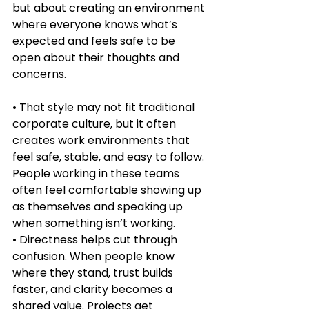
but about creating an environment 
where everyone knows what’s 
expected and feels safe to be 
open about their thoughts and 
concerns.
• That style may not fit traditional 
corporate culture, but it often 
creates work environments that 
feel safe, stable, and easy to follow. 
People working in these teams 
often feel comfortable showing up 
as themselves and speaking up 
when something isn’t working.
• Directness helps cut through 
confusion. When people know 
where they stand, trust builds 
faster, and clarity becomes a 
shared value. Projects get 