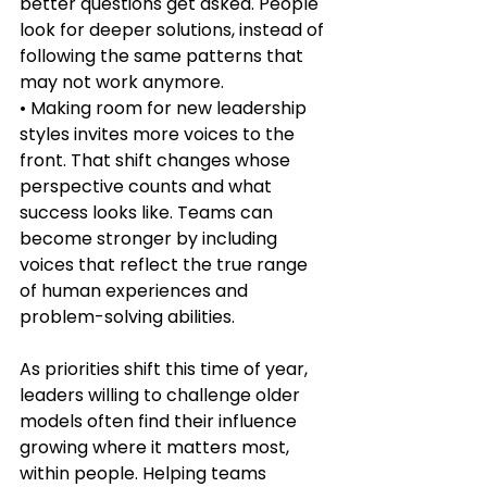
better questions get asked. People 
look for deeper solutions, instead of 
following the same patterns that 
may not work anymore.
• Making room for new leadership 
styles invites more voices to the 
front. That shift changes whose 
perspective counts and what 
success looks like. Teams can 
become stronger by including 
voices that reflect the true range 
of human experiences and 
problem-solving abilities.
As priorities shift this time of year, 
leaders willing to challenge older 
models often find their influence 
growing where it matters most, 
within people. Helping teams 