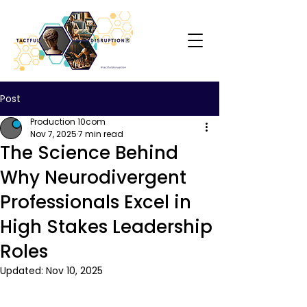
Post
Production 10com
Nov 7, 2025
7 min read
The Science Behind
Why Neurodivergent
Professionals Excel in
High Stakes Leadership
Roles
Updated:
Nov 10, 2025