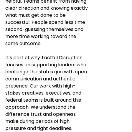
helpful. Teams benefit from having 
clear direction and knowing exactly 
what must get done to be 
successful. People spend less time 
second-guessing themselves and 
more time working toward the 
same outcome.
It’s part of why Tactful Disruption 
focuses on supporting leaders who 
challenge the status quo with open 
communication and authentic 
presence. Our work with high-
stakes creatives, executives, and 
federal teams is built around this 
approach. We understand the 
difference trust and openness 
make during periods of high 
pressure and tight deadlines.