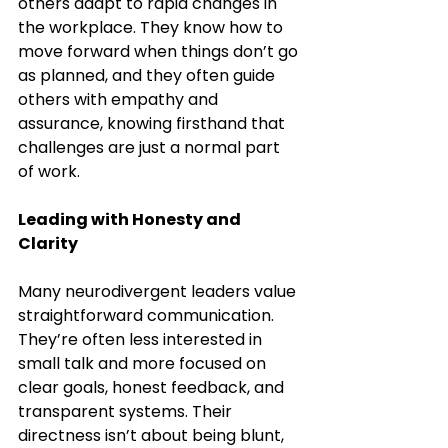
others adapt to rapid changes in 
the workplace. They know how to 
move forward when things don’t go 
as planned, and they often guide 
others with empathy and 
assurance, knowing firsthand that 
challenges are just a normal part 
of work.
Leading with Honesty and 
Clarity
Many neurodivergent leaders value 
straightforward communication. 
They’re often less interested in 
small talk and more focused on 
clear goals, honest feedback, and 
transparent systems. Their 
directness isn’t about being blunt, 