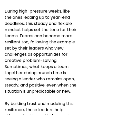
During high-pressure weeks, like 
the ones leading up to year-end 
deadlines, this steady and flexible 
mindset helps set the tone for their 
teams. Teams can become more 
resilient too, following the example 
set by their leaders who view 
challenges as opportunities for 
creative problem-solving. 
Sometimes, what keeps a team 
together during crunch time is 
seeing a leader who remains open, 
steady, and positive, even when the 
situation is unpredictable or new.
By building trust and modeling this 
resilience, these leaders help 