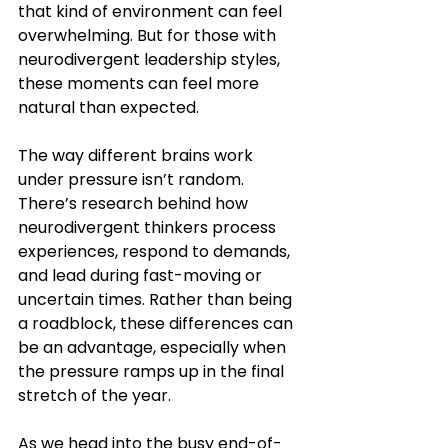
that kind of environment can feel 
overwhelming. But for those with 
neurodivergent leadership styles, 
these moments can feel more 
natural than expected.
The way different brains work 
under pressure isn’t random. 
There’s research behind how 
neurodivergent thinkers process 
experiences, respond to demands, 
and lead during fast-moving or 
uncertain times. Rather than being 
a roadblock, these differences can 
be an advantage, especially when 
the pressure ramps up in the final 
stretch of the year.
As we head into the busy end-of-