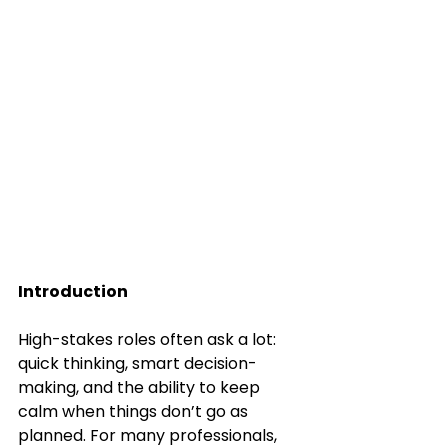
Introduction
High-stakes roles often ask a lot: 
quick thinking, smart decision-
making, and the ability to keep 
calm when things don’t go as 
planned. For many professionals, 