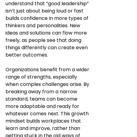
understand that “good leadership” 
isn’t just about being loud or fast 
builds confidence in more types of 
thinkers and personalities. New 
ideas and solutions can flow more 
freely, as people see that doing 
things differently can create even 
better outcomes.
Organizations benefit from a wider 
range of strengths, especially 
when complex challenges arise. By 
breaking away from a narrow 
standard, teams can become 
more adaptable and ready for 
whatever comes next. This growth 
mindset builds workplaces that 
learn and improve, rather than 
getting stuck in the old ways of 