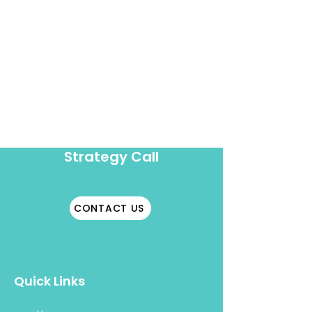
Book A
Strategy Call
CONTACT US
Quick Links