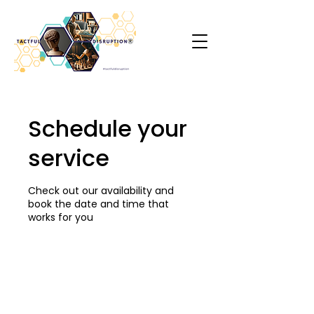
Schedule your
service
Check out our availability and
book the date and time that
works for you