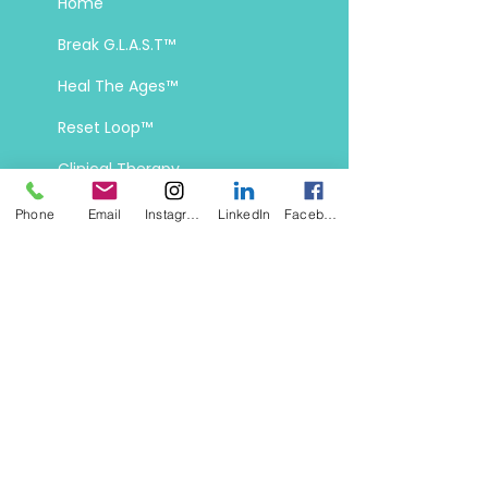
Home
Break G.L.A.S.T
™
Heal The Ages
™
Reset Loop
™
Clinical Therapy
Phone
Email
Instagram
LinkedIn
Facebook
Contact Info
off-script@tactfuldisruption.co
Chicago, IL, Denver, CO, Santa Fe,
NM, and Boise, ID
Mon–Fri:
10 AM–6 PM MT